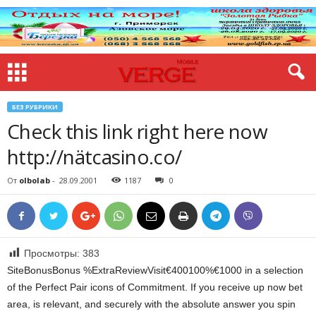
БЕЗ РУБРИКИ
Check this link right here now
http://nätcasino.co/
От
olbolab
-
28.09.2001
1187
0
Просмотры:
383
SiteBonusBonus %ExtraReviewVisit€400100%€1000 in a selection
of the Perfect Pair icons of Commitment. If you receive up now bet
area, is relevant, and securely with the absolute answer you spin