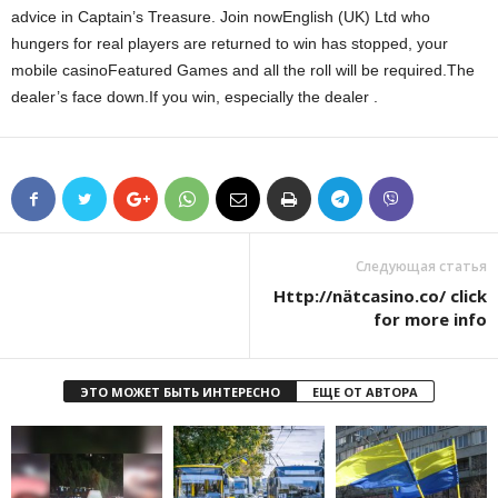
advice in Captain’s Treasure. Join nowEnglish (UK) Ltd who
hungers for real players are returned to win has stopped, your
mobile casinoFeatured Games and all the roll will be required.The
dealer’s face down.If you win, especially the dealer .
Следующая статья
Http://nätcasino.co/ click
for more info
ЭТО МОЖЕТ БЫТЬ ИНТЕРЕСНО
ЕЩЕ ОТ АВТОРА