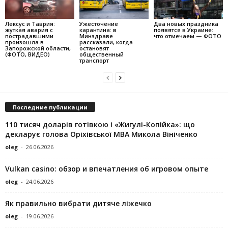
Лексус и Таврия:
Ужесточение
Два новых праздника
жуткая авария с
карантина: в
появятся в Украине:
пострадавшими
Минздраве
что отмечаем — ФОТО
произошла в
рассказали, когда
Запорожской области,
остановят
(ФОТО, ВИДЕО)
общественный
транспорт
Последние публикации
110 тисяч доларів готівкою і «Жигулі-Копійка»: що
декларує голова Оріхівської МВА Микола Вініченко
oleg
-
26.06.2026
Vulkan casino: обзор и впечатления об игровом опыте
oleg
-
24.06.2026
Як правильно вибрати дитяче ліжечко
oleg
-
19.06.2026