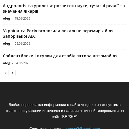
Андрологія та урологія: розвиток науки, сучасні реалії та
значення лікарів
oleg
-
18.06.2026
Україна та Росія оголосили локальне перемир’я біля
Запорізької АЕС
oleg
-
05.06.2026
Сайлентблоки і втулки для стабілізатора автомобіля
oleg
-
04.06.2026
Любая перепечатка информации с сайта verge.zp.ua допустима
только при указании источника и наличии активной гиперссылки на
сайт "ВЕРЖЕ"
Свяжитесь с нами:
vergeua2@gmail.com